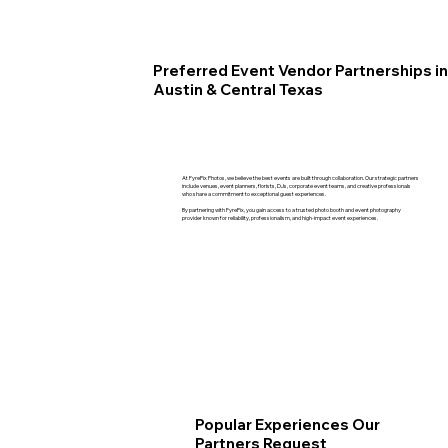
Preferred Event Vendor Partnerships in
Austin & Central Texas
At FyrePix Photos, we believe the best events are built through collaboration. Our strategic partners
include venues, event planners, florists, DJs, corporate event teams, and creative professionals
who share a commitment to exceptional guest experiences.
By partnering with FyrePix, you gain access to a trusted photo booth and event photography
provider known for reliability, professionalism, and high-impact event experiences.
Popular Experiences Our
Partners Request