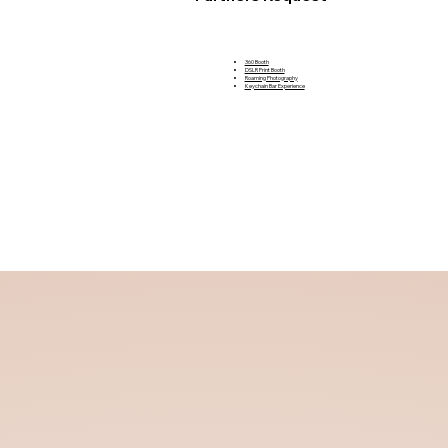
360 Booth
DSLR Print Booth
Roaming Photography
Keychain Bar Experience