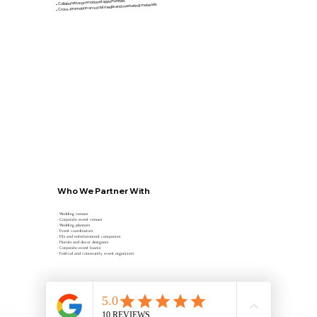
• Collaborative promotional opportunities
• Cross-promotion on social media and marketing materials
Who We Partner With
• Wedding venues
• Corporate event venues
• Wedding planners
• Event coordinators
• DJs and entertainment companies
• Florists and decor designers
• Corporate event teams
• Festival and community event organizers