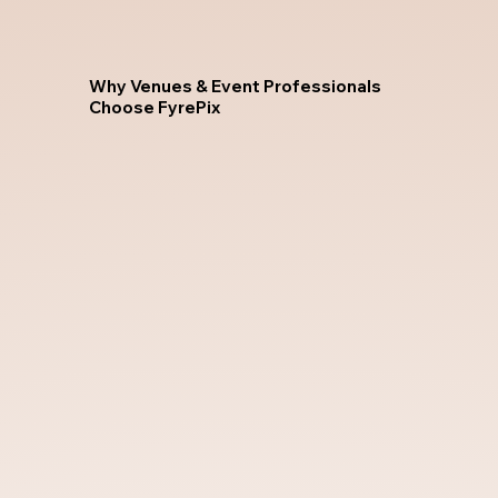
Why Venues & Event Professionals
Choose FyrePix