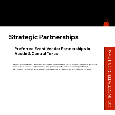
Strategic Partnerships
Preferred Event Vendor Partnerships in
Connect With Our Team
Austin & Central Texas
FyrePix Photos collaborates with venues, event planners, and creative partners across Austin, San Antonio, and Central
Texas to deliver elevated event experiences. Through strategic partnerships, we work alongside trusted
professionals to create seamless events, unforgettable guest moments, and exceptional service for clients.