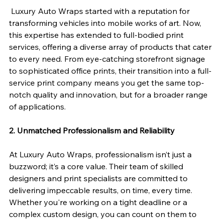
 Luxury Auto Wraps started with a reputation for 
transforming vehicles into mobile works of art. Now, 
this expertise has extended to full-bodied print 
services, offering a diverse array of products that cater 
to every need. From eye-catching storefront signage 
to sophisticated office prints, their transition into a full-
service print company means you get the same top-
notch quality and innovation, but for a broader range 
of applications.
2. Unmatched Professionalism and Reliability
At Luxury Auto Wraps, professionalism isn’t just a 
buzzword; it’s a core value. Their team of skilled 
designers and print specialists are committed to 
delivering impeccable results, on time, every time. 
Whether you're working on a tight deadline or a 
complex custom design, you can count on them to 