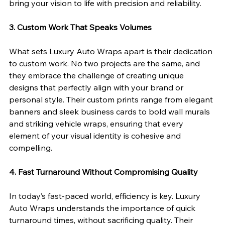
bring your vision to life with precision and reliability.
3. Custom Work That Speaks Volumes
What sets Luxury Auto Wraps apart is their dedication 
to custom work. No two projects are the same, and 
they embrace the challenge of creating unique 
designs that perfectly align with your brand or 
personal style. Their custom prints range from elegant 
banners and sleek business cards to bold wall murals 
and striking vehicle wraps, ensuring that every 
element of your visual identity is cohesive and 
compelling.
4. Fast Turnaround Without Compromising Quality
In today’s fast-paced world, efficiency is key. Luxury 
Auto Wraps understands the importance of quick 
turnaround times, without sacrificing quality. Their 