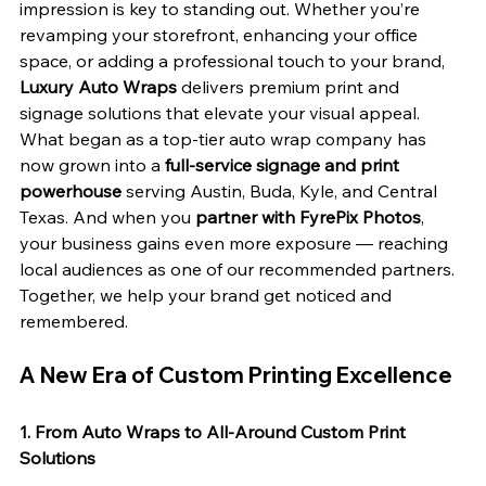
impression is key to standing out. Whether you’re 
revamping your storefront, enhancing your office 
space, or adding a professional touch to your brand, 
Luxury Auto Wraps
 delivers premium print and 
signage solutions that elevate your visual appeal. 
What began as a top-tier auto wrap company has 
now grown into a 
full-service signage and print 
powerhouse
 serving Austin, Buda, Kyle, and Central 
Texas. And when you 
partner with FyrePix Photos
, 
your business gains even more exposure — reaching 
local audiences as one of our recommended partners. 
Together, we help your brand get noticed and 
remembered.
A New Era of Custom Printing Excellence
1. From Auto Wraps to All-Around Custom Print 
Solutions