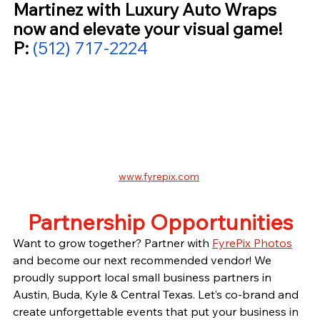
Martinez with Luxury Auto Wraps 
now and elevate your visual game! 
P: 
(512) 717-2224
www.fyrepix.com
Partnership Opportunities
Want to grow together? Partner with 
FyrePix Photos
and become our next recommended vendor! We 
proudly support local small business partners in 
Austin, Buda, Kyle & Central Texas. Let’s co-brand and 
create unforgettable events that put your business in 