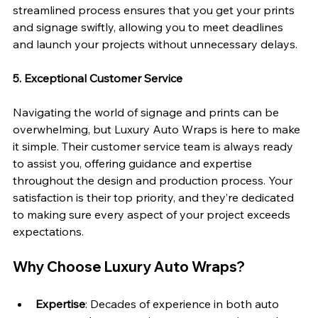
streamlined process ensures that you get your prints 
and signage swiftly, allowing you to meet deadlines 
and launch your projects without unnecessary delays.
5. Exceptional Customer Service
Navigating the world of signage and prints can be 
overwhelming, but Luxury Auto Wraps is here to make 
it simple. Their customer service team is always ready 
to assist you, offering guidance and expertise 
throughout the design and production process. Your 
satisfaction is their top priority, and they’re dedicated 
to making sure every aspect of your project exceeds 
expectations.
Why Choose Luxury Auto Wraps?
Expertise
: Decades of experience in both auto 