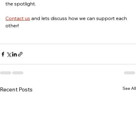
the spotlight.
Contact us
 and lets discuss how we can support each 
other!
See All
Recent Posts