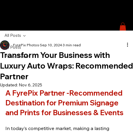
All Posts
FyrePix Photos
Sep 10, 2024
3 min read
All Posts
Transform Your Business with
Photo Booth
Luxury Auto Wraps: Recommended
Partner
Updated:
Nov 6, 2025
A FyrePix Partner -Recommended 
Destination for Premium Signage 
and Prints for Businesses & Events
In today’s competitive market, making a lasting 