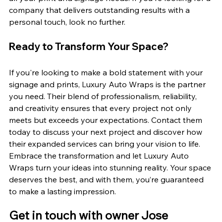
company that delivers outstanding results with a 
personal touch, look no further.
Ready to Transform Your Space?
If you're looking to make a bold statement with your 
signage and prints, Luxury Auto Wraps is the partner 
you need. Their blend of professionalism, reliability, 
and creativity ensures that every project not only 
meets but exceeds your expectations. Contact them 
today to discuss your next project and discover how 
their expanded services can bring your vision to life.
Embrace the transformation and let Luxury Auto 
Wraps turn your ideas into stunning reality. Your space 
deserves the best, and with them, you’re guaranteed 
to make a lasting impression.
Get in touch with owner Jose 