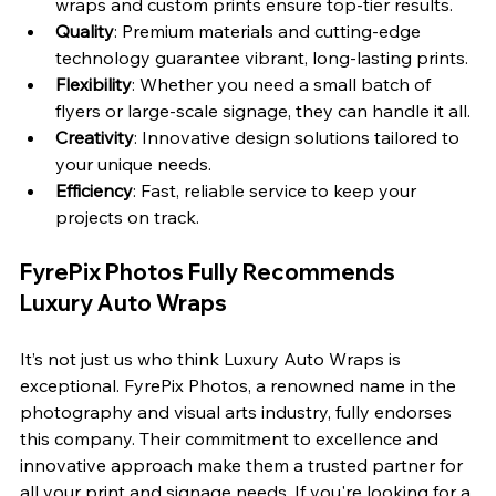
wraps and custom prints ensure top-tier results.
Quality
: Premium materials and cutting-edge 
technology guarantee vibrant, long-lasting prints.
Flexibility
: Whether you need a small batch of 
flyers or large-scale signage, they can handle it all.
Creativity
: Innovative design solutions tailored to 
your unique needs.
Efficiency
: Fast, reliable service to keep your 
projects on track.
FyrePix Photos Fully Recommends 
Luxury Auto Wraps
It’s not just us who think Luxury Auto Wraps is 
exceptional. FyrePix Photos, a renowned name in the 
photography and visual arts industry, fully endorses 
this company. Their commitment to excellence and 
innovative approach make them a trusted partner for 
all your print and signage needs. If you're looking for a 