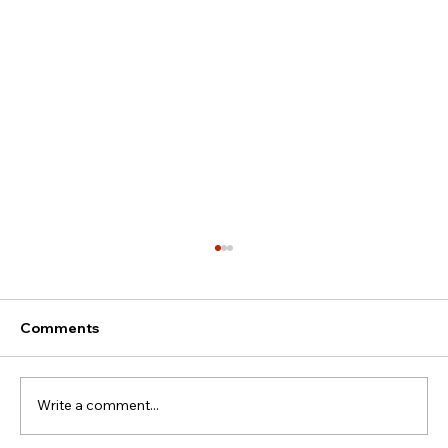
Comments
Write a comment...