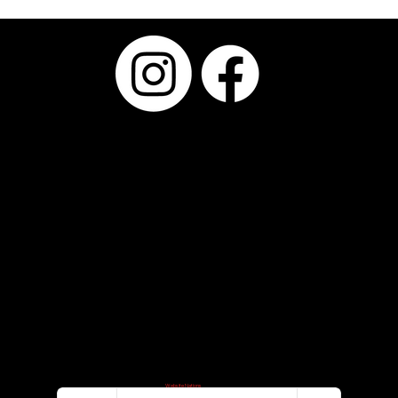
Why Choosing the Right Photo Booth
Provider Matters More Than the Booth
Itself
Serving Kyle,
Buda, Austin,
San Antonio,
Round Rock,
Pflugerville,
Bastrop,
Westlake, San
Marcos,
Dripping
Springs,
Temple,
through
Central Texas
Smile@FyrePi
©2024–2026 FyrePix Photos
Website Designed By
Website Nations
x.com
Privacy Policy
Terms of Use