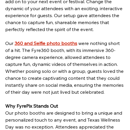
add on to your next event or festival. Change the 
dynamic of your attendees with an exciting, interactive 
experience for guests. Our setup gave attendees the 
chance to capture fun, shareable memories that 
perfectly reflected the spirit of the event.
Our 
360 and Selfie photo booths
 were nothing short 
of a hit. The Fyre360 booth, with its immersive 360-
degree camera experience, allowed attendees to 
capture fun, dynamic videos of themselves in action. 
Whether posing solo or with a group, guests loved the 
chance to create captivating content that they could 
instantly share on social media, ensuring the memories 
of their day were not just lived but celebrated.
Why FyrePix Stands Out
Our photo booths are designed to bring a unique and 
personalized touch to any event, and Texas Wellness 
Day was no exception. Attendees appreciated the 