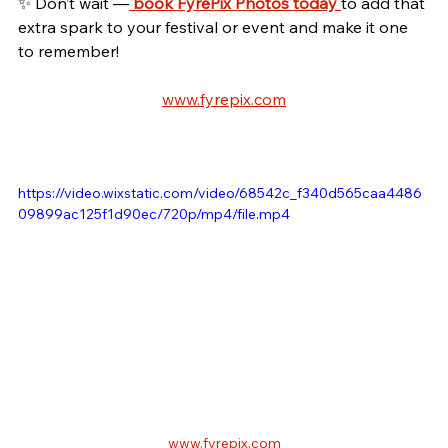
✨ Don’t wait —
book FyrePix Photos today
to add that 
extra spark to your festival or event and make it one 
to remember!
www.fyrepix.com
https://video.wixstatic.com/video/68542c_f340d565caa4486
09899ac125f1d90ec/720p/mp4/file.mp4
www.fyrepix.com