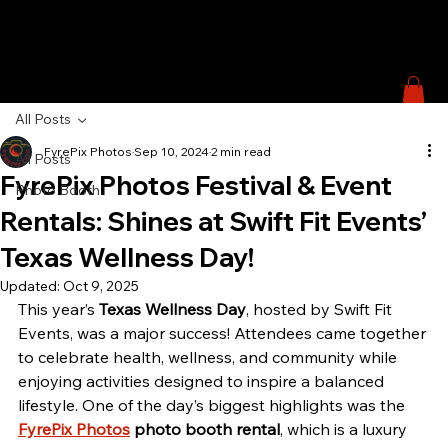
All Posts
FyrePix Photos
Sep 10, 2024
2 min read
All Posts
FyrePix Photos Festival & Event
Photo Booth
Rentals: Shines at Swift Fit Events’
Texas Wellness Day!
Updated:
Oct 9, 2025
This year’s 
Texas Wellness Day
, hosted by Swift Fit 
Events, was a major success! Attendees came together 
to celebrate health, wellness, and community while 
enjoying activities designed to inspire a balanced 
lifestyle. One of the day’s biggest highlights was the 
FyrePix Photos
 photo booth rental
, which is a luxury 