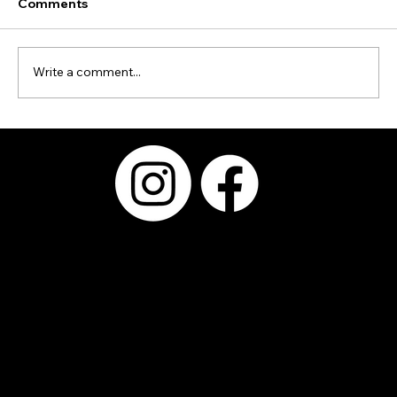
Comments
Write a comment...
Why Choosing the Right Photo Booth
Provider Matters More Than the Booth
Itself
Serving Kyle,
Buda, Austin,
San Antonio,
Round Rock,
Pflugerville,
Bastrop,
Westlake, San
Marcos,