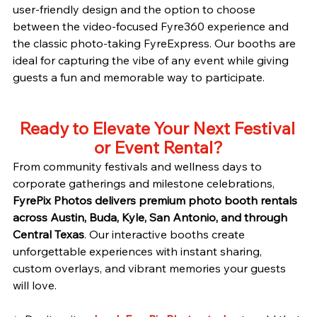
user-friendly design and the option to choose 
between the video-focused Fyre360 experience and 
the classic photo-taking FyreExpress. Our booths are 
ideal for capturing the vibe of any event while giving 
guests a fun and memorable way to participate.
Ready to Elevate Your Next Festival 
or Event Rental?
From community festivals and wellness days to 
corporate gatherings and milestone celebrations, 
FyrePix Photos delivers premium photo booth rentals 
across Austin, Buda, Kyle, San Antonio, and through 
Central Texas
. Our interactive booths create 
unforgettable experiences with instant sharing, 
custom overlays, and vibrant memories your guests 
will love.