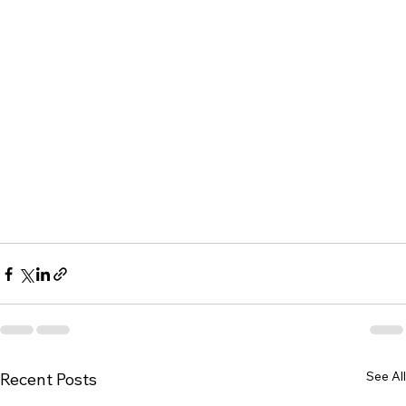
See All
Recent Posts