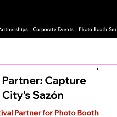
Partnerships
Corporate Events
Photo Booth Ser
l Partner: Capture
n City's Sazón
ival Partner for Photo Booth 