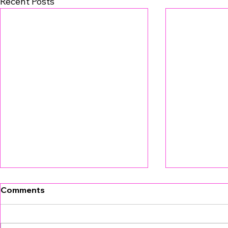
Recent Posts
Comments