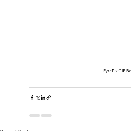
FyrePix GIF B