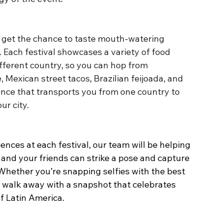
ll get the chance to taste mouth-watering 
 Each festival showcases a variety of food 
fferent country, so you can hop from 
Mexican street tacos, Brazilian feijoada, and 
ence that transports you from one country to 
ur city.
ences at each festival, our team will be helping 
u and your friends can strike a pose and capture 
 Whether you’re snapping selfies with the best 
ll walk away with a snapshot that celebrates 
of Latin America.