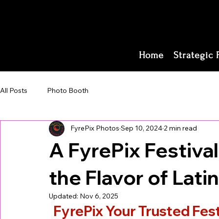
Home
Strategic 
All Posts
Photo Booth
FyrePix Photos
Sep 10, 2024
2 min read
A FyrePix Festiva
the Flavor of Lati
Updated:
Nov 6, 2025
FyrePix Your Trusted Fest