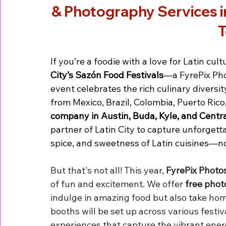
& Photography Services in
T
If you’re a foodie with a love for Latin cult
City’s Sazón Food Festivals
—a FyrePix Pho
event celebrates the rich culinary diversit
from Mexico, Brazil, Colombia, Puerto Rico
company in Austin, Buda, Kyle, and Centr
partner of Latin City to capture unforget
spice, and sweetness of Latin cuisines—n
But that's not all! This year, 
FyrePix Photo
of fun and excitement. We offer 
free phot
indulge in amazing food but also take ho
booths will be set up across various festiv
experiences that capture the vibrant ener