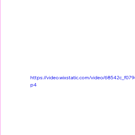
https://video.wixstatic.com/video/68542c_f
p4