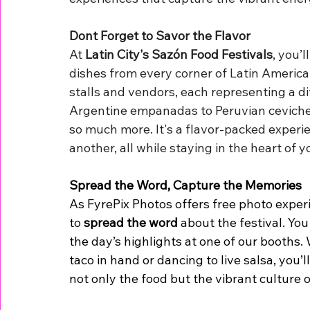
Dont Forget to Savor the Flavor
At 
Latin City's Sazón Food Festivals
, you’
dishes from every corner of Latin America.
stalls and vendors, each representing a di
Argentine empanadas to Peruvian ceviche, 
so much more. It's a flavor-packed experi
another, all while staying in the heart of yo
Spread the Word, Capture the Memories
As FyrePix Photos offers free photo experi
to 
spread the word
 about the festival. Yo
the day’s highlights at one of our booths.
taco in hand or dancing to live salsa, you’
not only the food but the vibrant culture 