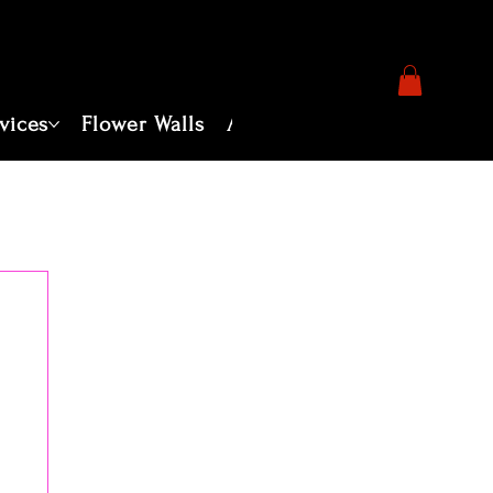
vices
Flower Walls
About
Photography Servi