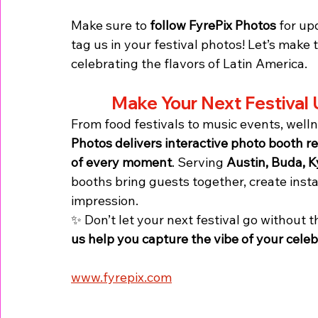
Make sure to 
follow FyrePix Photos
 for up
tag us in your festival photos! Let’s make 
celebrating the flavors of Latin America.
Make Your Next Festival 
From food festivals to music events, welln
Photos delivers interactive photo booth r
of every moment
. Serving 
Austin, Buda, K
booths bring guests together, create inst
impression.
✨ Don’t let your next festival go without 
us help you capture the vibe of your celebr
www.fyrepix.com