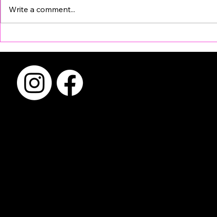
Write a comment...
Why FyrePix? Compare
Why Choosi
Before You Book a Photo
Photo Boot
Booth Rental in Austin
Matters Mo
Booth Itsel