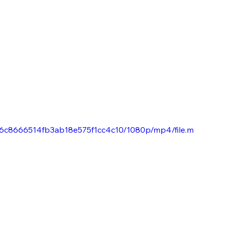
0796c8666514fb3ab18e575f1cc4c10/1080p/mp4/file.m