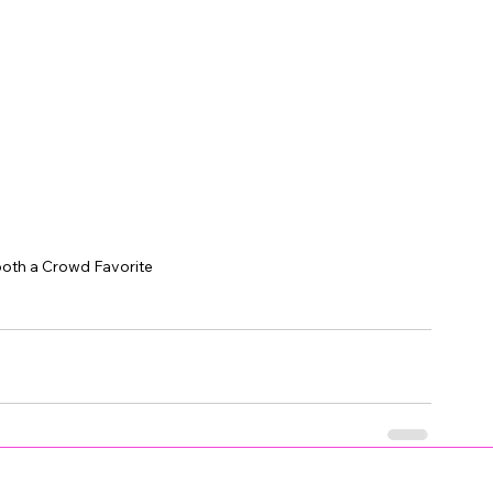
ooth a Crowd Favorite