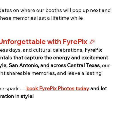
dates on where our booths will pop up next and 
these memories last a lifetime while 
Unforgettable with FyrePix 🎉
ess days, and cultural celebrations, 
FyrePix 
entals that capture the energy and excitement 
yle, San Antonio, and across Central Texas
, our 
ant shareable memories, and leave a lasting 
the spark — 
book FyrePix Photos today
 and let 
ation in style!