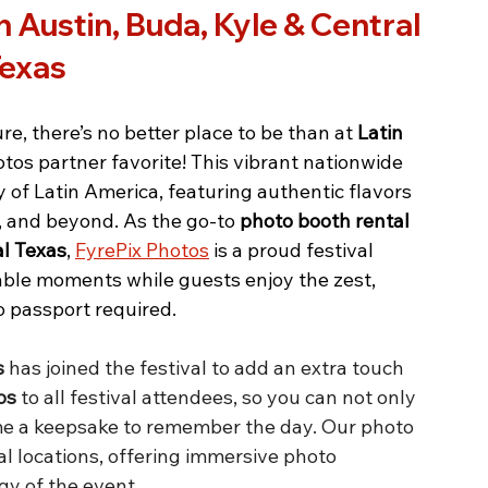
 Austin, Buda, Kyle & Central 
exas
ure, there’s no better place to be than at 
Latin 
tos partner favorite! This vibrant nationwide 
y of Latin America, featuring authentic flavors 
, and beyond. As the go-to 
photo booth rental 
al Texas
, 
FyrePix Photos
 is a proud festival 
table moments while guests enjoy the zest, 
o passport required.
s
 has joined the festival to add an extra touch 
os
 to all festival attendees, so you can not only 
me a keepsake to remember the day. Our photo 
al locations, offering immersive photo 
gy of the event.